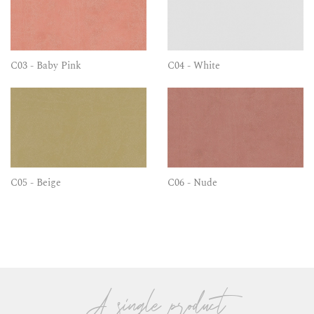
C03 - Baby Pink
C04 - White
C05 - Beige
C06 - Nude
A single product