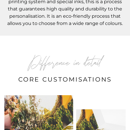
printing system and special inks, this is a process
that guarantees high quality and durability to the
personalisation. It is an eco-friendly process that
allows you to choose from a wide range of colours.
Difference in detail
CORE CUSTOMISATIONS