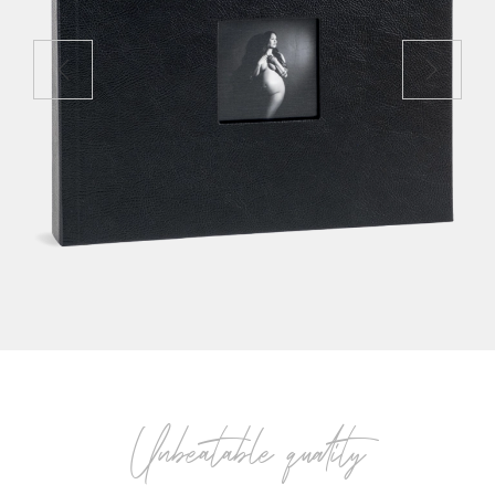
Unbeatable quality