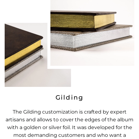
Gilding
The Gilding customization is crafted by expert
artisans and allows to cover the edges of the album
with a golden or silver foil. It was developed for the
most demanding customers and who want a