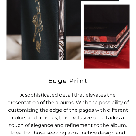
Edge Print
A sophisticated detail that elevates the
presentation of the albums. With the possibility of
customizing the edge of the pages with different
colors and finishes, this exclusive detail adds a
touch of elegance and refinement to the album.
Ideal for those seeking a distinctive design and