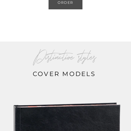
ORDER
Distinctive styles
COVER MODELS