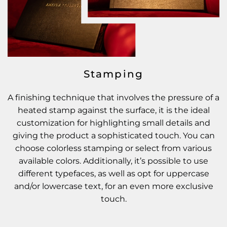
Stamping
A finishing technique that involves the pressure of a
heated stamp against the surface, it is the ideal
customization for highlighting small details and
giving the product a sophisticated touch. You can
choose colorless stamping or select from various
available colors. Additionally, it’s possible to use
different typefaces, as well as opt for uppercase
and/or lowercase text, for an even more exclusive
touch.