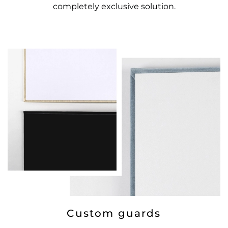
completely exclusive solution.
Custom guards