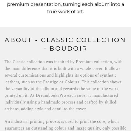
premium presentation, turning each album into a
true work of art.
ABOUT - CLASSIC COLLECTION
- BOUDOIR
The Classic collection was inspired by Premium collection, with
the main difference that it is built with a whole cover. It allows
several customisations and highlights its options of synthetic
leathers, such as the Prestige or Colours. This collection shows
the versatility of the album and rewards the value of the work
printed on it. At DreambooksPro each cover is manufactured
individually using a handmade process and crafted by skilled
artisans, adding style and detail to the cover.
An industrial printing process is used to print the core, which
guarantees an outstanding colour and image quality, only possible