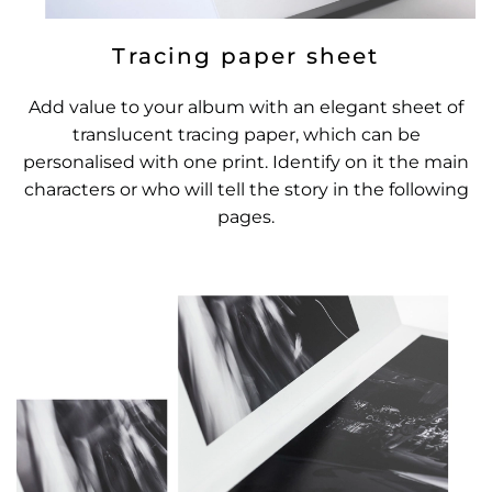
Tracing paper sheet
Add value to your album with an elegant sheet of
translucent tracing paper, which can be
personalised with one print. Identify on it the main
characters or who will tell the story in the following
pages.