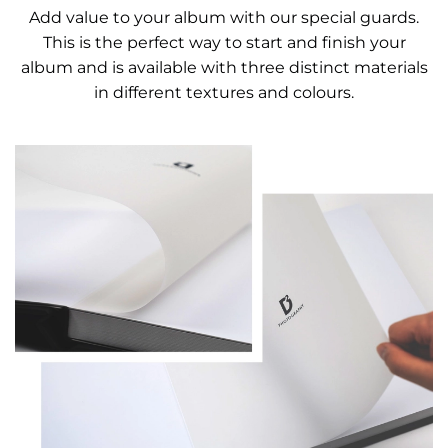
Add value to your album with our special guards.
This is the perfect way to start and finish your
album and is available with three distinct materials
in different textures and colours.