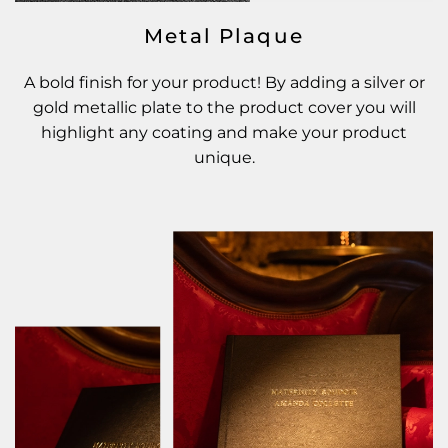
Metal Plaque
A bold finish for your product! By adding a silver or
gold metallic plate to the product cover you will
highlight any coating and make your product
unique.