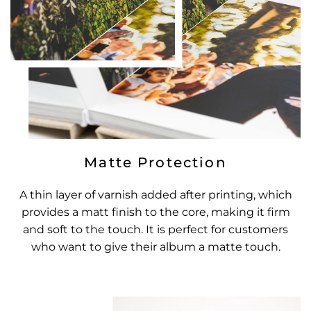
Matte Protection
A thin layer of varnish added after printing, which
provides a matt finish to the core, making it firm
and soft to the touch. It is perfect for customers
who want to give their album a matte touch.