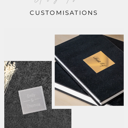
CUSTOMISATIONS