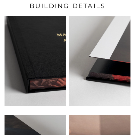
BUILDING DETAILS