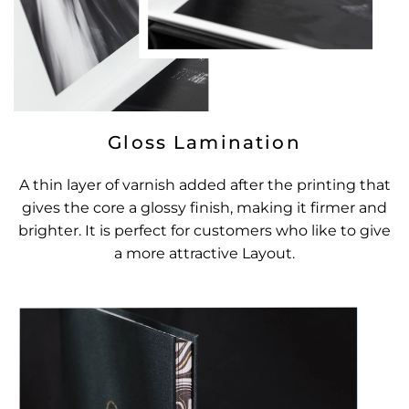
Gloss Lamination
A thin layer of varnish added after the printing that
gives the core a glossy finish, making it firmer and
brighter. It is perfect for customers who like to give
a more attractive Layout.