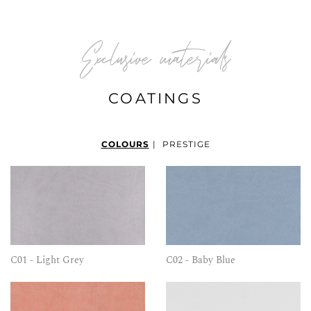
Exclusive materials
COATINGS
COLOURS
|
PRESTIGE
C01 - Light Grey
C02 - Baby Blue