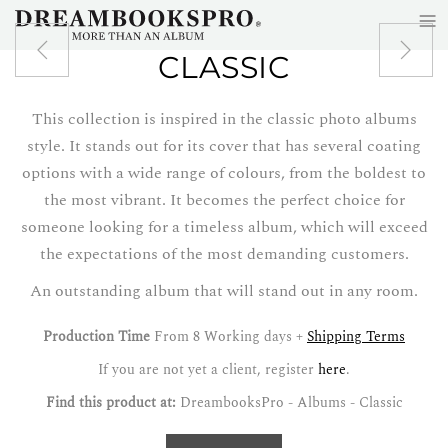
≡
Skip to main content
CLASSIC
This collection is inspired in the classic photo albums
style. It stands out for its cover that has several coating
options with a wide range of colours, from the boldest to
the most vibrant. It becomes the perfect choice for
someone looking for a timeless album, which will exceed
the expectations of the most demanding customers.
An outstanding album that will stand out in any room.
Production Time
From 8 Working days +
Shipping Terms
If you are not yet a client, register
here
.
Find this product at:
DreambooksPro - Albums - Classic