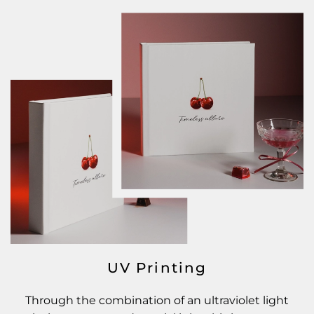
UV Printing
Through the combination of an ultraviolet light