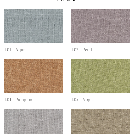
L01 - Aqua
L02 - Petal
L04 - Pumpkin
L05 - Apple