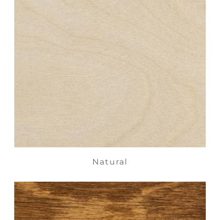
Natural