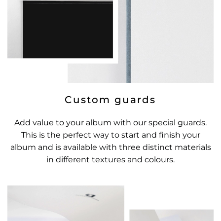
Custom guards
Add value to your album with our special guards.
This is the perfect way to start and finish your
album and is available with three distinct materials
in different textures and colours.