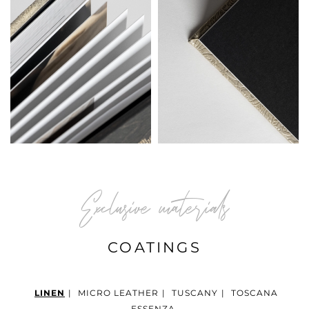
Exclusive materials
COATINGS
LINEN
|
MICRO LEATHER
|
TUSCANY
|
TOSCANA
ESSENZA