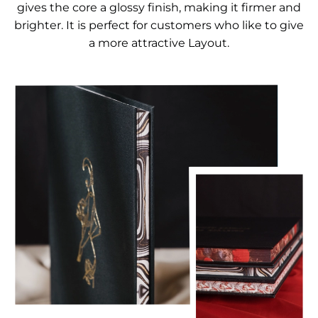
gives the core a glossy finish, making it firmer and
brighter. It is perfect for customers who like to give
a more attractive Layout.