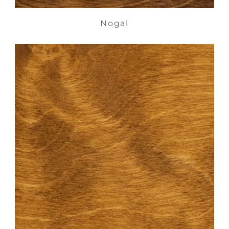
Nogal