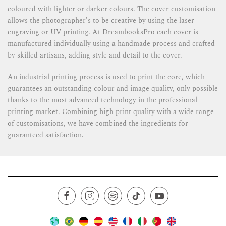
coloured with lighter or darker colours. The cover customisation
allows the photographer's to be creative by using the laser
engraving or UV printing. At DreambooksPro each cover is
manufactured individually using a handmade process and crafted
by skilled artisans, adding style and detail to the cover.
An industrial printing process is used to print the core, which
guarantees an outstanding colour and image quality, only possible
thanks to the most advanced technology in the professional
printing market. Combining high print quality with a wide range
of customisations, we have combined the ingredients for
guaranteed satisfaction.