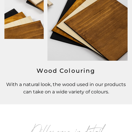
Wood Colouring
With a natural look, the wood used in our products
can take on a wide variety of colours.