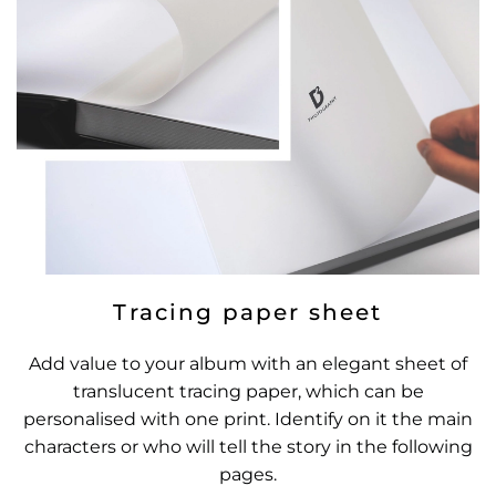
Tracing paper sheet
Add value to your album with an elegant sheet of
translucent tracing paper, which can be
personalised with one print. Identify on it the main
characters or who will tell the story in the following
pages.