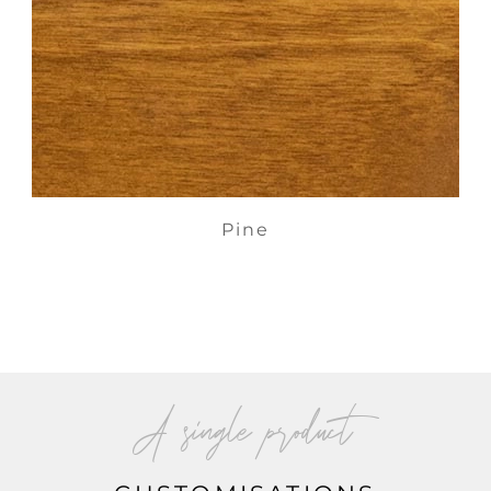
Pine
A single product