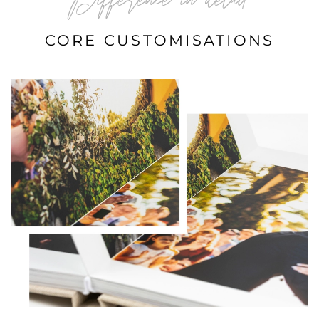
Difference in detail
CORE CUSTOMISATIONS