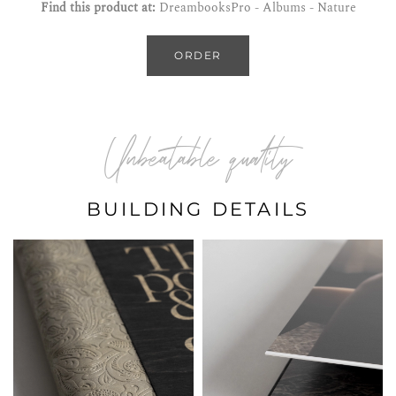
Find this product at:
DreambooksPro - Albums - Nature
ORDER
Unbeatable quality
BUILDING DETAILS