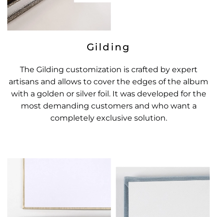
Gilding
The Gilding customization is crafted by expert
artisans and allows to cover the edges of the album
with a golden or silver foil. It was developed for the
most demanding customers and who want a
completely exclusive solution.