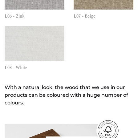
L06 - Zink
L07 - Beige
L08 - White
With a natural look, the wood that we use in our
products can be coloured with a huge number of
colours.