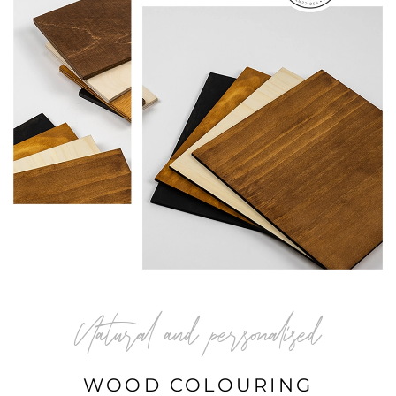
Natural and personalised
WOOD COLOURING