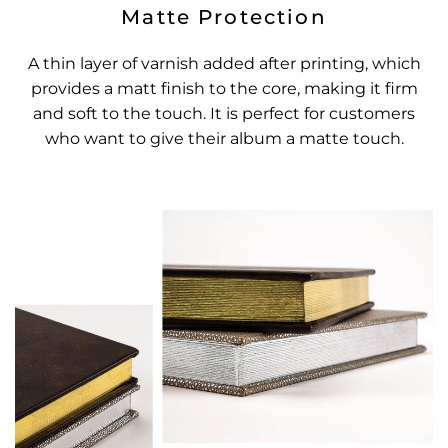
Matte Protection
A thin layer of varnish added after printing, which
provides a matt finish to the core, making it firm
and soft to the touch. It is perfect for customers
who want to give their album a matte touch.