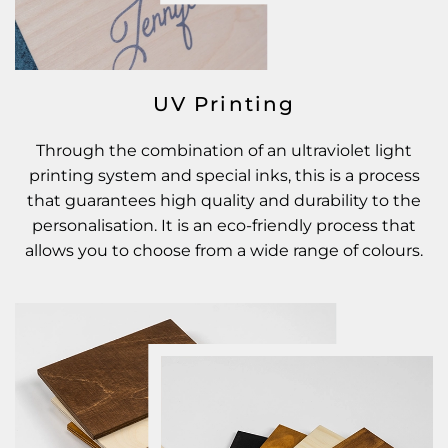
UV Printing
Through the combination of an ultraviolet light
printing system and special inks, this is a process
that guarantees high quality and durability to the
personalisation. It is an eco-friendly process that
allows you to choose from a wide range of colours.