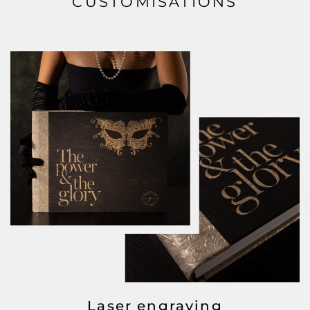
CUSTOMISATIONS
Laser engraving