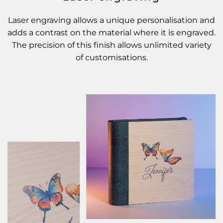
Laser engraving allows a unique personalisation and
adds a contrast on the material where it is engraved.
The precision of this finish allows unlimited variety
of customisations.