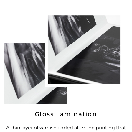
Gloss Lamination
A thin layer of varnish added after the printing that