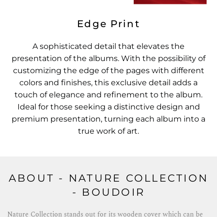
Edge Print
A sophisticated detail that elevates the
presentation of the albums. With the possibility of
customizing the edge of the pages with different
colors and finishes, this exclusive detail adds a
touch of elegance and refinement to the album.
Ideal for those seeking a distinctive design and
premium presentation, turning each album into a
true work of art.
ABOUT - NATURE COLLECTION
- BOUDOIR
Nature Collection stands out for its wooden cover which can be