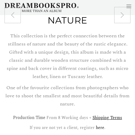
≡
Skip to main content
NATURE
This collection is the perfect connection between the
stillness of nature and the beauty of the rustic elegance.
Gifted with a unique design, this album is made with a
classic and durable wooden structure combined with a
spine and back cover in different coatings, such as micro
leather, linen or Tuscany leather.
One of the favourite collections from photographers who
love to shoot the smallest and most beautiful details from
nature.
Production Time
From 8 Working days +
Shipping Terms
If you are not yet a client, register
here
.