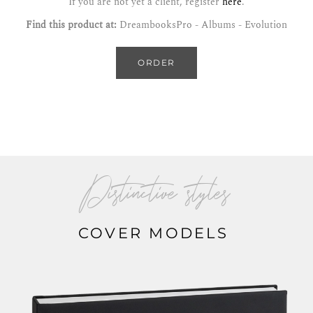
If you are not yet a client, register
here
.
Find this product at:
DreambooksPro - Albums - Evolution
ORDER
Distinctive styles
COVER MODELS