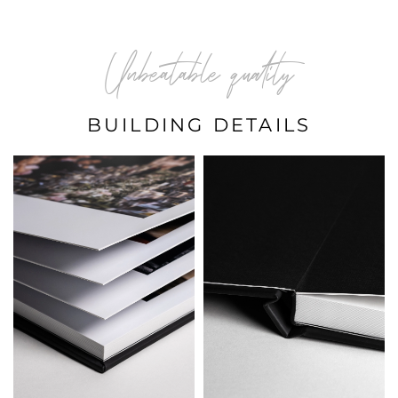
Unbeatable quality
BUILDING DETAILS