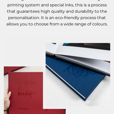
printing system and special inks, this is a process
that guarantees high quality and durability to the
personalisation. It is an eco-friendly process that
allows you to choose from a wide range of colours.