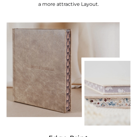
a more attractive Layout.