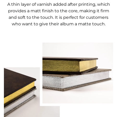
A thin layer of varnish added after printing, which
provides a matt finish to the core, making it firm
and soft to the touch. It is perfect for customers
who want to give their album a matte touch.