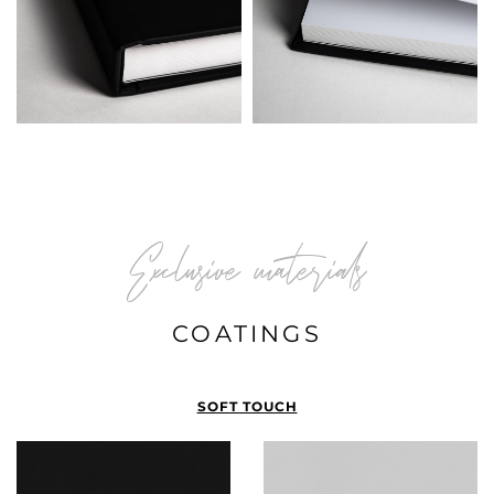
Exclusive materials
COATINGS
SOFT TOUCH