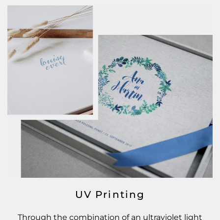
UV Printing
Through the combination of an ultraviolet light