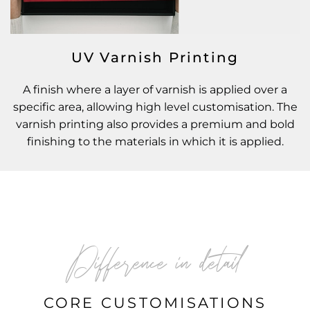
UV Varnish Printing
A finish where a layer of varnish is applied over a
specific area, allowing high level customisation. The
varnish printing also provides a premium and bold
finishing to the materials in which it is applied.
Difference in detail
CORE CUSTOMISATIONS