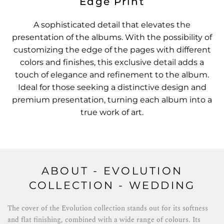
Edge Print
A sophisticated detail that elevates the
presentation of the albums. With the possibility of
customizing the edge of the pages with different
colors and finishes, this exclusive detail adds a
touch of elegance and refinement to the album.
Ideal for those seeking a distinctive design and
premium presentation, turning each album into a
true work of art.
ABOUT - EVOLUTION
COLLECTION - WEDDING
The cover of the Evolution collection stands out for its softness
and flat finishing, combined with a wide range of colours. Its