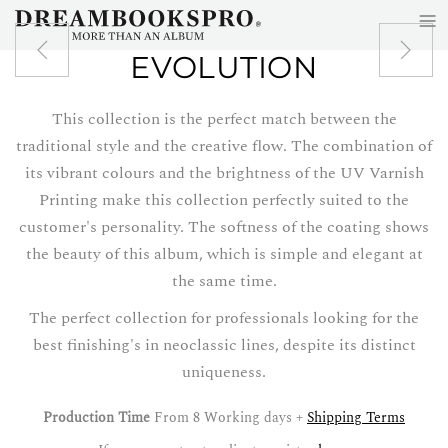
≡
Skip to main content
EVOLUTION
This collection is the perfect match between the
traditional style and the creative flow. The combination of
its vibrant colours and the brightness of the UV Varnish
Printing make this collection perfectly suited to the
customer's personality. The softness of the coating shows
the beauty of this album, which is simple and elegant at
the same time.
The perfect collection for professionals looking for the
best finishing's in neoclassic lines, despite its distinct
uniqueness.
Production Time
From 8 Working days +
Shipping Terms