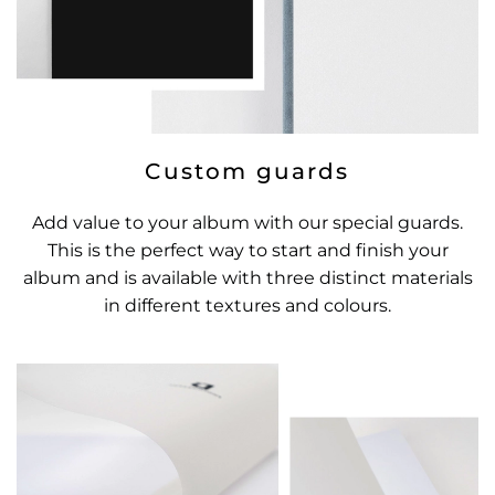
Custom guards
Add value to your album with our special guards.
This is the perfect way to start and finish your
album and is available with three distinct materials
in different textures and colours.