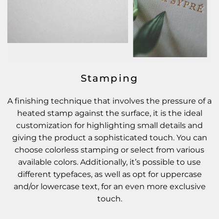
Stamping
A finishing technique that involves the pressure of a
heated stamp against the surface, it is the ideal
customization for highlighting small details and
giving the product a sophisticated touch. You can
choose colorless stamping or select from various
available colors. Additionally, it’s possible to use
different typefaces, as well as opt for uppercase
and/or lowercase text, for an even more exclusive
touch.