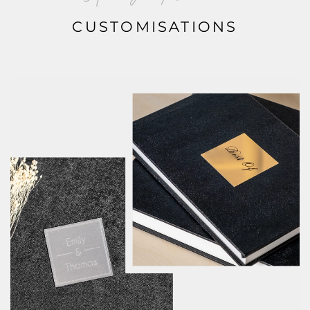
CUSTOMISATIONS