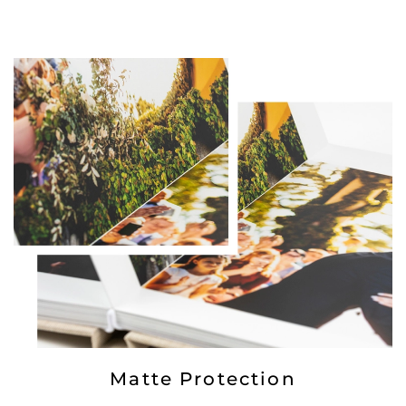
Matte Protection