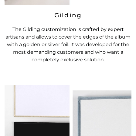
Gilding
The Gilding customization is crafted by expert
artisans and allows to cover the edges of the album
with a golden or silver foil. It was developed for the
most demanding customers and who want a
completely exclusive solution.