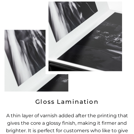
Gloss Lamination
A thin layer of varnish added after the printing that
gives the core a glossy finish, making it firmer and
brighter. It is perfect for customers who like to give