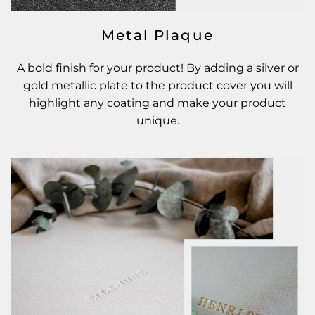
Metal Plaque
A bold finish for your product! By adding a silver or
gold metallic plate to the product cover you will
highlight any coating and make your product
unique.