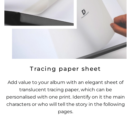
Tracing paper sheet
Add value to your album with an elegant sheet of
translucent tracing paper, which can be
personalised with one print. Identify on it the main
characters or who will tell the story in the following
pages.