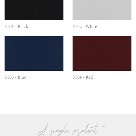
ST01 - Black
ST02 - White
ST03 - Blue
ST04 - Red
A single product