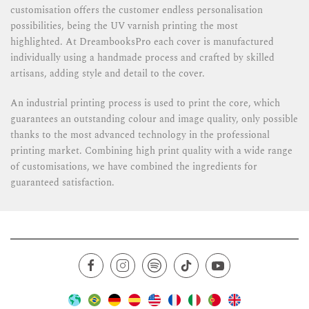
customisation offers the customer endless personalisation
possibilities, being the UV varnish printing the most
highlighted. At DreambooksPro each cover is manufactured
individually using a handmade process and crafted by skilled
artisans, adding style and detail to the cover.
An industrial printing process is used to print the core, which
guarantees an outstanding colour and image quality, only possible
thanks to the most advanced technology in the professional
printing market. Combining high print quality with a wide range
of customisations, we have combined the ingredients for
guaranteed satisfaction.